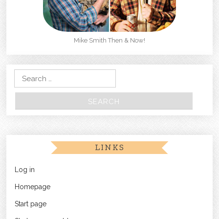
Mike Smith Then & Now!
Search for:
LINKS
Log in
Homepage
Start page