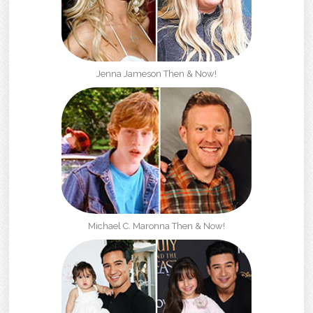
Jenna Jameson Then & Now!
Michael C. Maronna Then & Now!