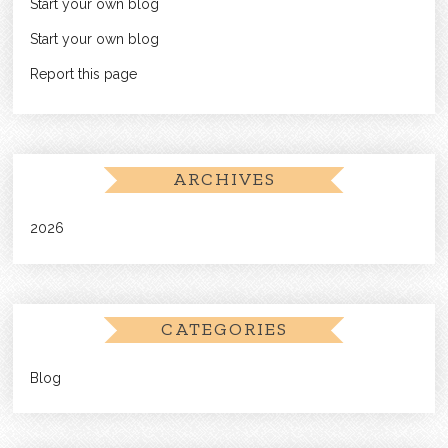
Start your own blog
Start your own blog
Report this page
ARCHIVES
2026
CATEGORIES
Blog