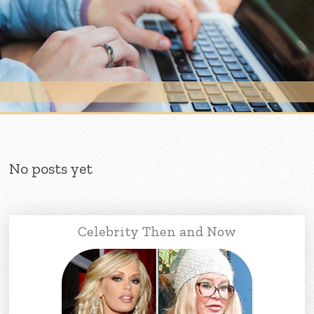
Skip to content
No posts yet
Celebrity Then and Now