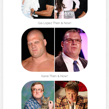
Gia Lopez Then & Now!
Kane Then & Now!